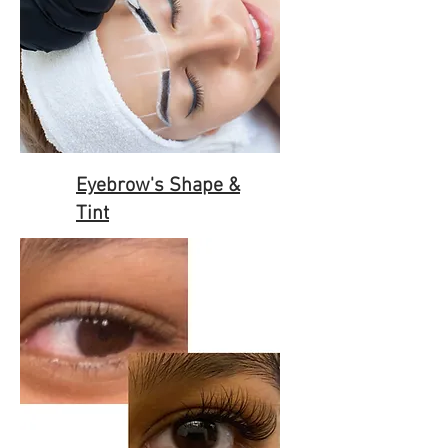
Eyebrow's Shape &
Tint