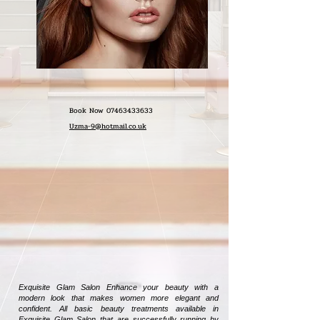
Book Now
07463433633
Uzma-9@hotmail.co.uk
Exquisite Glam Salon Enhance your beauty with a
modern look that makes women more elegant and
confident. All basic beauty treatments available in
Exquisite Glam Salon that are successfully running by