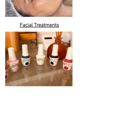
Facial Treatments
Nails Services