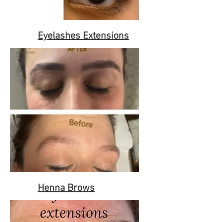
Eyelashes Extensions
Henna Brows