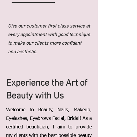
Give our customer first class service at
every appointment with good technique
to make our clients more confident
and aesthetic.
Experience the Art of
Beauty with Us
Welcome to Beauty, Nails, Makeup,
Eyelashes, Eyebrows Facial, Bridal! As a
certified beautician, I aim to provide
my clients with the best possible beauty