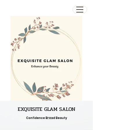
EXQUISITE GLAM SALON
Confidence Bread Beauty