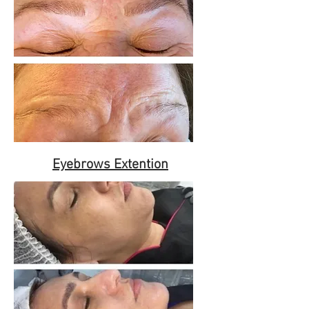
Eyebrows Extention