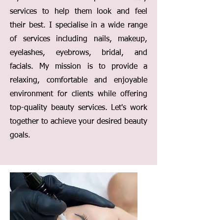
services to help them look and feel
their best. I specialise in a wide range
of services including nails, makeup,
eyelashes, eyebrows, bridal, and
facials. My mission is to provide a
relaxing, comfortable and enjoyable
environment for clients while offering
top-quality beauty services. Let's work
together to achieve your desired beauty
goals.