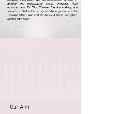
qualified and experienced beauty therapist, Nails
technician and TV, Film, Theatre, Fashion makeup and
hair artist UZMA in Currie city of Edinburgh. Come to the
Exquisite Glam Salon and feel Relax & stress-free place.
Women only salon.
Our Aim