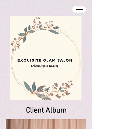
Client Album